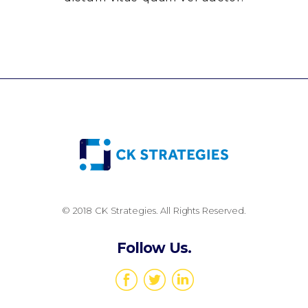
© 2018 CK Strategies. All Rights Reserved.
Follow Us.