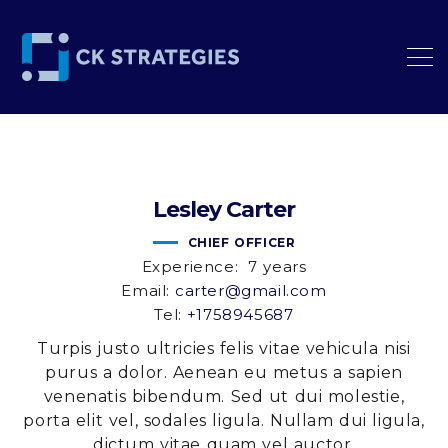
Lesley
Carter
CHIEF OFFICER
Experience:
7 years
Email:
carter@gmail.com
Tel:
+1758945687
Turpis justo ultricies felis vitae vehicula nisi
purus a dolor. Aenean eu metus a sapien
venenatis bibendum. Sed ut dui molestie,
porta elit vel, sodales ligula. Nullam dui ligula,
dictum vitae quam vel auctor.