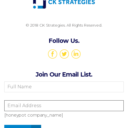
© 2018 CK Strategies. All Rights Reserved.
Follow Us.
Join Our Email List.
[honeypot company_name]